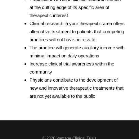
at the cutting edge of its specific area of
therapeutic interest
Clinical research in your therapeutic area offers
alternative treatment to patients that competing
practices will not have access to
The practice will generate auxiliary income with
minimal impact on daily operations
Increase clinical trial awareness within the
community
Physicians contribute to the development of
new and innovative therapeutic treatments that
are not yet available to the public
© 2026 Vantage Clinical Trials