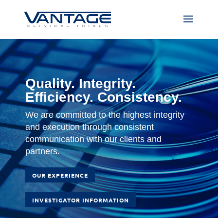
Quality. Integrity.
Efficiency. Consistency.
We are committed to the highest integrity
and execution through consistent
communication with our clients and
partners.
OUR EXPERIENCE
INVESTIGATOR INFORMATION