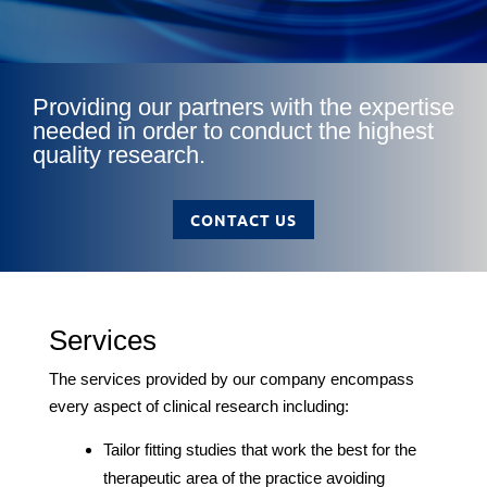
Providing our partners with the expertise
needed in order to conduct the highest
quality research.
CONTACT US
Services
The services provided by our company encompass
every aspect of clinical research including:
Tailor fitting studies that work the best for the
therapeutic area of the practice avoiding