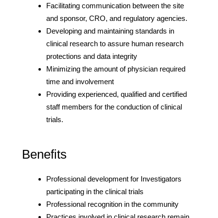
Facilitating communication between the site
and sponsor, CRO, and regulatory agencies.
Developing and maintaining standards in
clinical research to assure human research
protections and data integrity
Minimizing the amount of physician required
time and involvement
Providing experienced, qualified and certified
staff members for the conduction of clinical
trials.
Benefits
Professional development for Investigators
participating in the clinical trials
Professional recognition in the community
Practices involved in clinical research remain