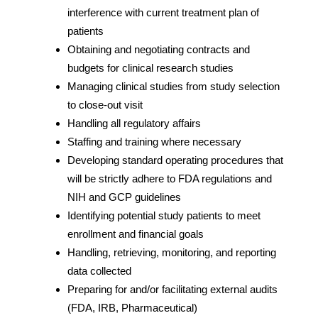
interference with current treatment plan of
patients
Obtaining and negotiating contracts and
budgets for clinical research studies
Managing clinical studies from study selection
to close-out visit
Handling all regulatory affairs
Staffing and training where necessary
Developing standard operating procedures that
will be strictly adhere to FDA regulations and
NIH and GCP guidelines
Identifying potential study patients to meet
enrollment and financial goals
Handling, retrieving, monitoring, and reporting
data collected
Preparing for and/or facilitating external audits
(FDA, IRB, Pharmaceutical)