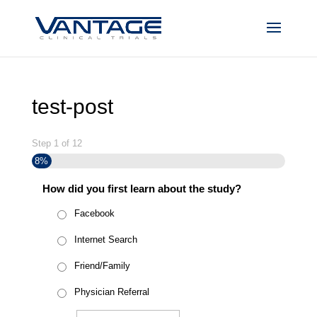
test-post
Step
1
of
12
8%
How did you first learn about the study?
Facebook
Internet Search
Friend/Family
Physician Referral