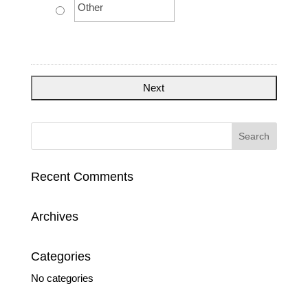
Recent Comments
Archives
Categories
No categories